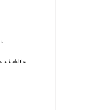
t.
 to build the 