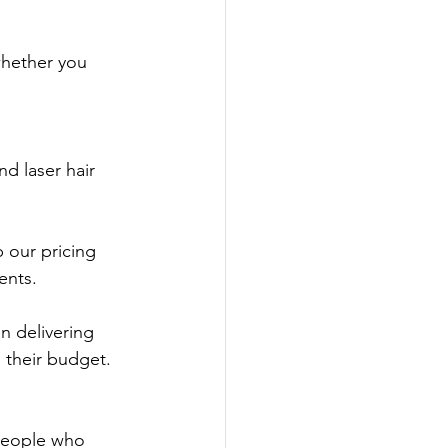
hether you 
nd laser hair 
 our pricing 
ents.
n delivering 
s their budget.
people who 