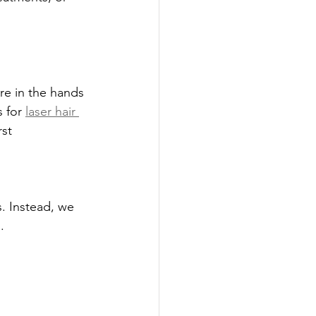
re in the hands 
 for 
laser hair 
st 
. Instead, we 
.