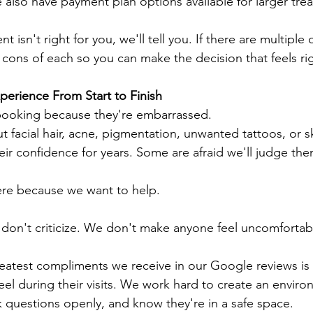
lso have payment plan options available for larger tre
nt isn't right for you, we'll tell you. If there are multiple 
 cons of each so you can make the decision that feels ri
erience From Start to Finish
ooking because they're embarrassed.
t facial hair, acne, pigmentation, unwanted tattoos, or s
eir confidence for years. Some are afraid we'll judge the
here because we want to help.
don't criticize. We don't make anyone feel uncomfortab
greatest compliments we receive in our Google reviews is
feel during their visits. We work hard to create an envir
k questions openly, and know they're in a safe space.