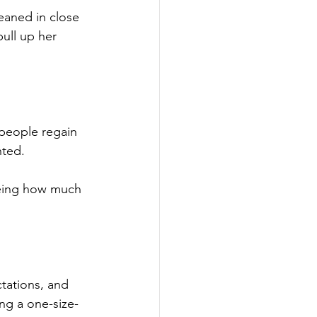
eaned in close 
pull up her 
 people regain 
nted.
seeing how much 
tations, and 
ng a one-size-