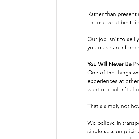
Rather than presenti
choose what best fits
Our job isn't to sel
you make an informe
You Will Never Be Pr
One of the things we
experiences at other
want or couldn't affo
That's simply not h
We believe in transpa
single-session pricin