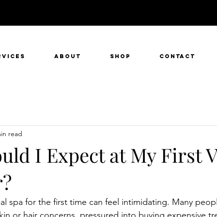
rvices
About
SHOP
Contact
in read
ld I Expect at My First Vi
r?
l spa for the first time can feel intimidating. Many peopl
skin or hair concerns, pressured into buying expensive tr