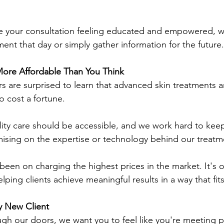
e your consultation feeling educated and empowered, w
ment that day or simply gather information for the future.
ore Affordable Than You Think
ors are surprised to learn that advanced skin treatments a
o cost a fortune.
ity care should be accessible, and we work hard to keep
ising on the expertise or technology behind our treatm
been on charging the highest prices in the market. It's o
lping clients achieve meaningful results in a way that fit
y New Client
gh our doors, we want you to feel like you're meeting 