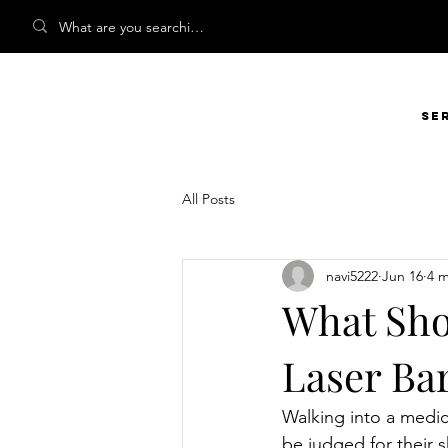
Se
All Posts
navi5222
Jun 16
4 m
What Shou
Laser Ba
Walking into a medica
be judged for their 