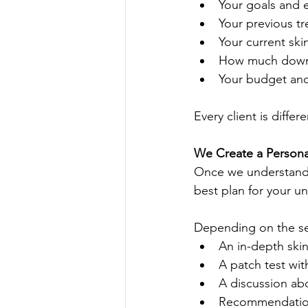
Your goals and 
Your previous tr
Your current ski
How much downt
Your budget and 
Every client is diffe
We Create a Persona
Once we understand 
best plan for your u
Depending on the ser
An in-depth ski
A patch test wit
A discussion abo
Recommendations