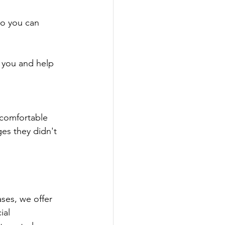
so you can 
e you and help 
ncomfortable 
es they didn't 
ases, we offer 
ial 