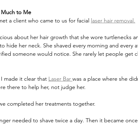
o Much to Me
met a client who came to us for facial 
laser hair removal.
cious about her hair growth that she wore turtlenecks a
to hide her neck. She shaved every morning and every a
ified someone would notice. She rarely let people get c
 made it clear that 
Laser Bar 
was a place where she didn
 there to help her, not judge her.
we completed her treatments together.
onger needed to shave twice a day. Then it became once