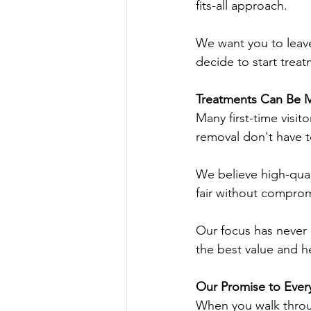
fits-all approach.
We want you to leav
decide to start treat
Treatments Can Be M
Many first-time visit
removal don't have t
We believe high-qual
fair without comprom
Our focus has never 
the best value and he
Our Promise to Ever
When you walk throu