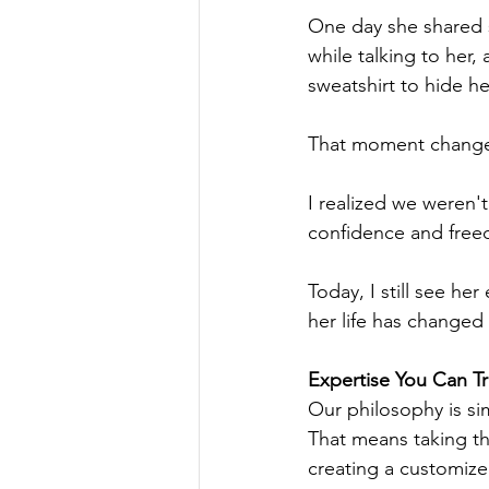
One day she shared s
while talking to her, 
sweatshirt to hide he
That moment changed
I realized we weren'
confidence and free
Today, I still see h
her life has changed
Expertise You Can Tr
Our philosophy is si
That means taking the
creating a customize