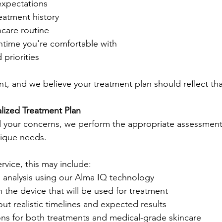
expectations
eatment history
ncare routine
ime you're comfortable with
priorities
rent, and we believe your treatment plan should reflect tha
lized Treatment Plan
your concerns, we perform the appropriate assessments
nique needs.
vice, this may include:
n analysis using our Alma IQ technology
h the device that will be used for treatment
ut realistic timelines and expected results
 for both treatments and medical-grade skincare