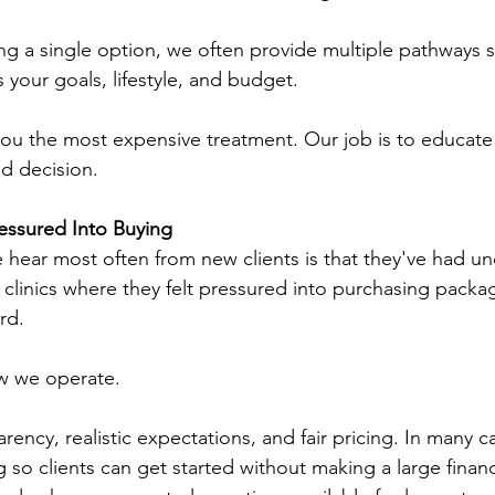
ng a single option, we often provide multiple pathways 
 your goals, lifestyle, and budget.
l you the most expensive treatment. Our job is to educat
d decision.
essured Into Buying
 hear most often from new clients is that they've had u
 clinics where they felt pressured into purchasing packag
rd.
ow we operate.
rency, realistic expectations, and fair pricing. In many c
g so clients can get started without making a large financ