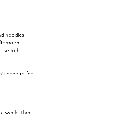
nd hoodies 
fternoon 
lose to her 
't need to feel 
 a week. Then 