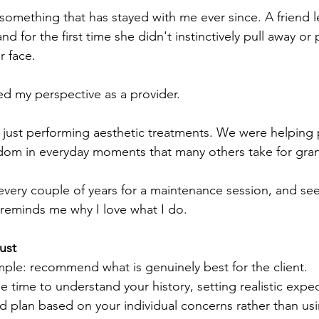
omething that has stayed with me ever since. A friend l
and for the first time she didn't instinctively pull away or 
r face.
 my perspective as a provider.
t just performing aesthetic treatments. We were helping
dom in everyday moments that many others take for gra
er every couple of years for a maintenance session, and 
 reminds me why I love what I do.
ust
mple: recommend what is genuinely best for the client.
 time to understand your history, setting realistic expec
d plan based on your individual concerns rather than usi