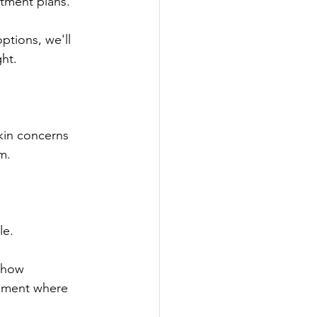
atment plans.
options, we'll 
ght.
kin concerns 
m.
le.
 how 
onment where 