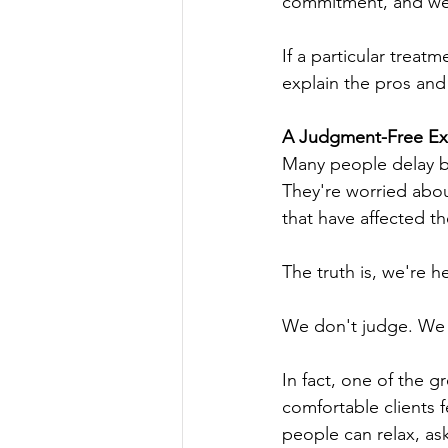
commitment, and we a
If a particular treatme
explain the pros and
A Judgment-Free Exp
Many people delay b
They're worried abou
that have affected th
The truth is, we're 
We don't judge. We 
In fact, one of the 
comfortable clients 
people can relax, as