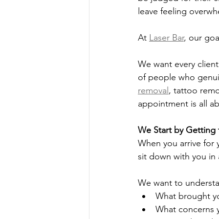
leave feeling overw
At 
Laser Bar
, our goa
We want every client
of people who genuin
removal
, tattoo remo
appointment is all a
We Start by Getting
When you arrive for 
sit down with you in
We want to underst
What brought yo
What concerns y