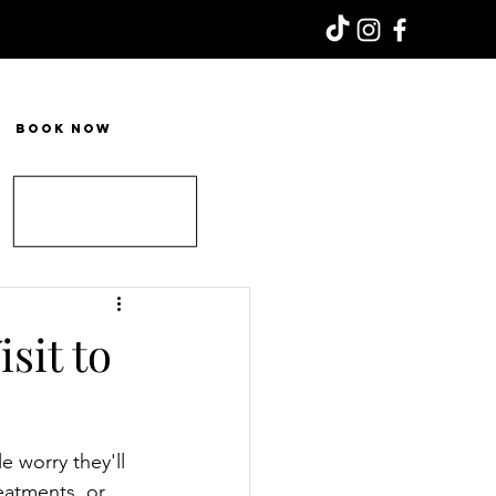
Book Now
sit to
e worry they'll 
eatments, or 