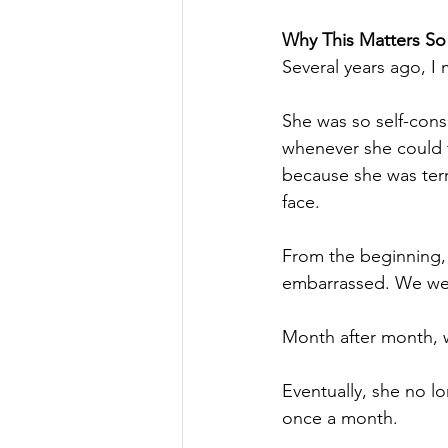
Why This Matters S
Several years ago, I 
She was so self-cons
whenever she could 
because she was terr
face.
From the beginning, I
embarrassed. We were
Month after month, 
Eventually, she no l
once a month.