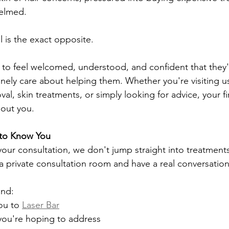
helmed.
l is the exact opposite.
 to feel welcomed, understood, and confident that they'
ely care about helping them. Whether you're visiting us
val, skin treatments, or simply looking for advice, your fir
bout you.
 to Know You
your consultation, we don't jump straight into treatments
 a private consultation room and have a real conversation
and:
u to 
Laser Bar
ou're hoping to address