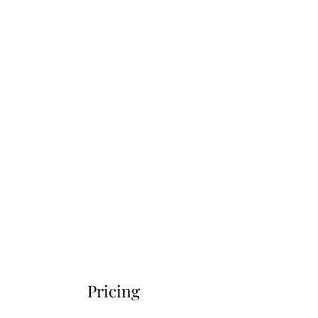
Pricing