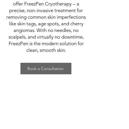
offer FreezPen Cryotherapy – a
precise, non-invasive treatment for
removing common skin imperfections
like skin tags, age spots, and cherry
angiomas. With no needles, no
scalpels, and virtually no downtime,
FreezPen is the modern solution for
clean, smooth skin.
Book a Consultation