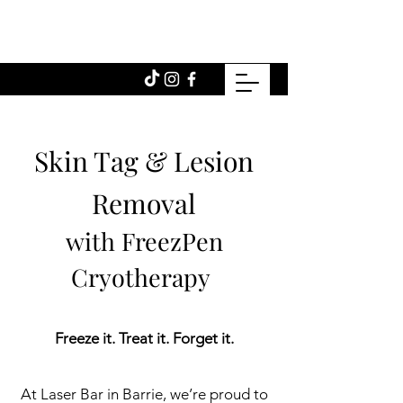
Skin Tag & Lesion
Removal
with FreezPen
Cryotherapy
Freeze it. Treat it. Forget it.
At Laser Bar in Barrie, we’re proud to