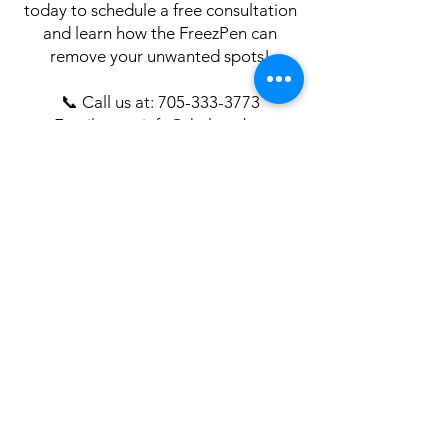
today to schedule a free consultation
and learn how the FreezPen can
remove your unwanted spots!
📞 Call us at:
705-333-3773
📧 Email us at: info@thelaserbar.ca
🌐 Book online
here
know
Stay in the
It's like having an Esthetician in your inbox.
Get professional skin care advice, tips, and
subscriber-only promotions!
Enter your email here
Join