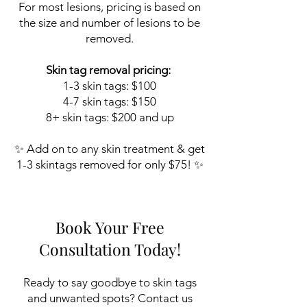
​For most lesions, pricing is based on
the size and number of lesions to be
removed.
Skin tag removal pricing:
1-3 skin tags: $100
4-7 skin tags: $150
8+ skin tags: $200 and up
✨ Add on to any skin treatment & get
1-3 skintags removed for only $75! ✨
Book Your Free
Consultation Today!
Ready to say goodbye to skin tags
and unwanted spots?
Contact us