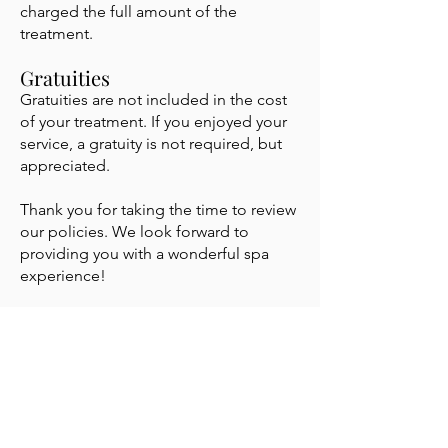
charged the full amount of the
treatment.
Gratuities
Gratuities are not included in the cost
of your treatment. If you enjoyed your
service, a gratuity is not required, but
appreciated.
Thank you for taking the time to review
our policies. We look forward to
providing you with a wonderful spa
experience!
know
Stay in the
It's like having an Esthetician in your inbox.