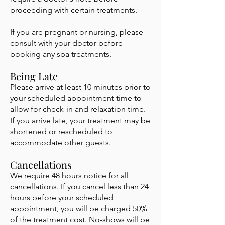
proceeding with certain treatments.
If you are pregnant or nursing, please
consult with your doctor before
booking any spa treatments.
Being Late
Please arrive at least 10 minutes prior to
your scheduled appointment time to
allow for check-in and relaxation time.
If you arrive late, your treatment may be
shortened or rescheduled to
accommodate other guests.
Cancellations
We require 48 hours notice for all
cancellations. If you cancel less than 24
hours before your scheduled
appointment, you will be charged 50%
of the treatment cost. No-shows will be