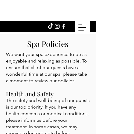
Spa Policies
We want your spa experience to be as
enjoyable and relaxing as possible. To
ensure that all of our guests have a
wonderful time at our spa, please take
a moment to review our policies.
Health and Safety
The safety and well-being of our guests
is our top priority. If you have any
health concerns or medical conditions,
please inform us before your
treatment. In some cases, we may
require a doctor's note before